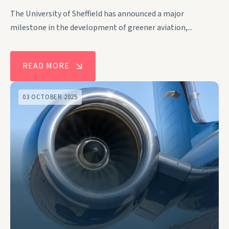
The University of Sheffield has announced a major
milestone in the development of greener aviation,...
READ MORE
03 OCTOBER 2025