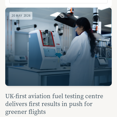
20 MAY 2026
UK-first aviation fuel testing centre
delivers first results in push for
greener flights