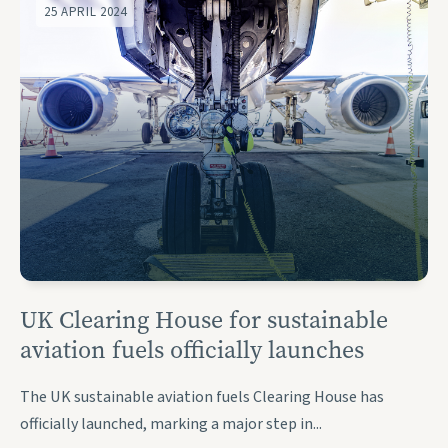
25 APRIL 2024
UK Clearing House for sustainable
aviation fuels officially launches
The UK sustainable aviation fuels Clearing House has
officially launched, marking a major step in...