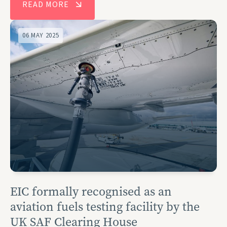
READ MORE
06 MAY 2025
EIC formally recognised as an
aviation fuels testing facility by the
UK SAF Clearing House