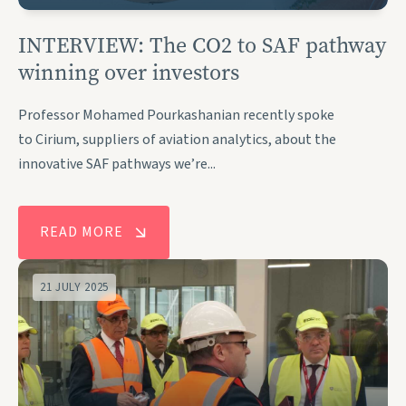
INTERVIEW: The CO2 to SAF pathway
winning over investors
Professor Mohamed Pourkashanian recently spoke
to Cirium, suppliers of aviation analytics, about the
innovative SAF pathways we’re...
READ MORE
21 JULY 2025