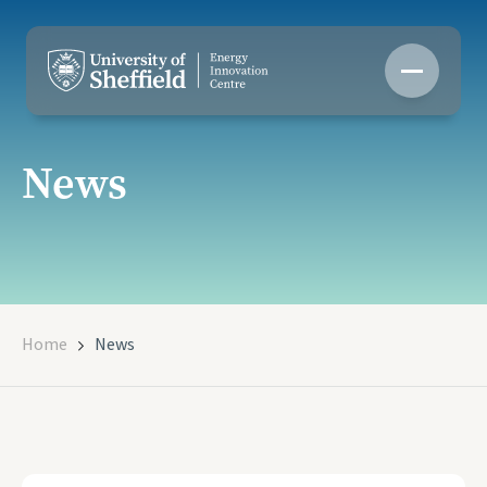
Skip
to
content
News
Home
News