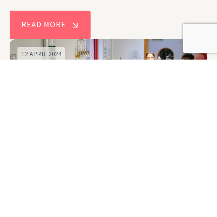
READ MORE
12 APRIL 2024
New Centre for Doctoral Training to