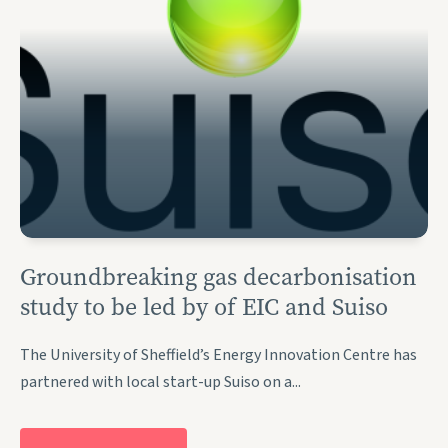
Groundbreaking gas decarbonisation
study to be led by of EIC and Suiso
The University of Sheffield’s Energy Innovation Centre has
partnered with local start-up Suiso on a...