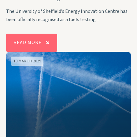
The University of Sheffield’s Energy Innovation Centre has
been officially recognised as a fuels testing...
READ MORE
10 MARCH 2025