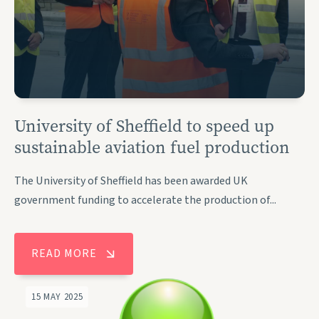
University of Sheffield to speed up
sustainable aviation fuel production
The University of Sheffield has been awarded UK
government funding to accelerate the production of...
READ MORE
15 MAY 2025