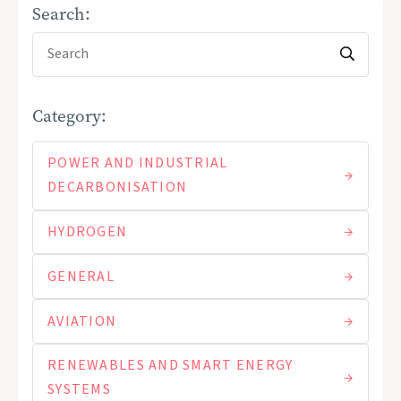
Search:
Category:
POWER AND INDUSTRIAL
DECARBONISATION
HYDROGEN
GENERAL
AVIATION
RENEWABLES AND SMART ENERGY
SYSTEMS