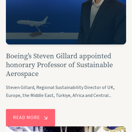
Boeing’s Steven Gillard appointed
honorary Professor of Sustainable
Aerospace
Steven Gillard, Regional Sustainability Director of UK,
Europe, the Middle East, Türkiye, Africa and Central...
READ MORE