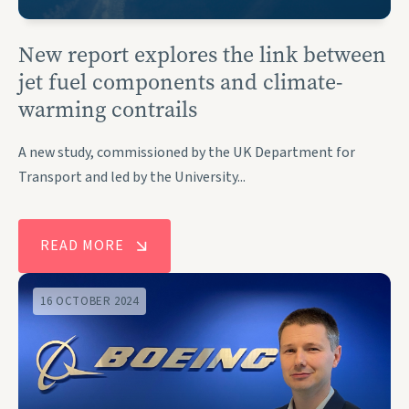
New report explores the link between
jet fuel components and climate-
warming contrails
A new study, commissioned by the UK Department for
Transport and led by the University...
READ MORE
16 OCTOBER 2024