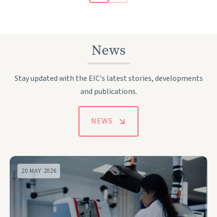
News
Stay updated with the EIC's latest stories, developments
and publications.
NEWS
20 MAY 2026