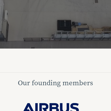
Our founding members