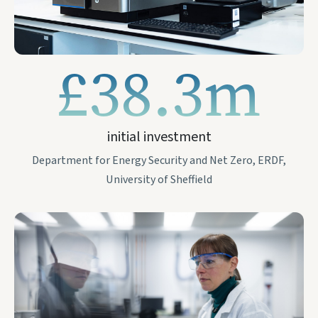
£38.3m
initial investment
Department for Energy Security and Net Zero, ERDF,
University of Sheffield