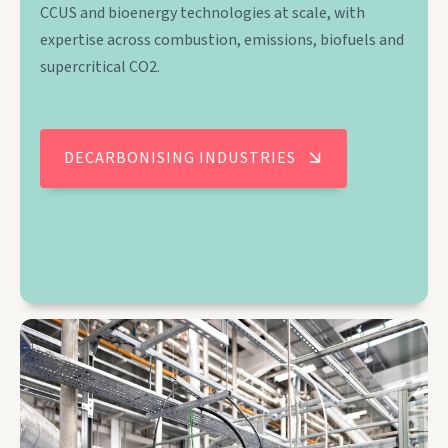
CCUS and bioenergy technologies at scale, with
expertise across combustion, emissions, biofuels and
supercritical CO2.
DECARBONISING INDUSTRIES