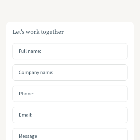
Let's work together