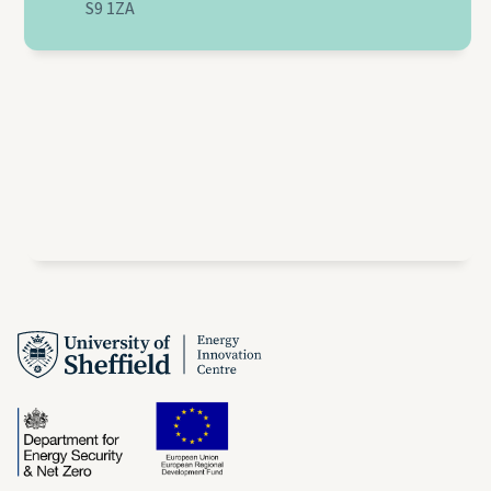
S9 1ZA