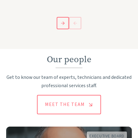
Our people
Get to know our team of experts, technicians and dedicated
professional services staff.
MEET THE TEAM
EXECUTIVE BOARD