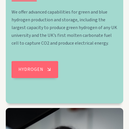
We offer advanced capabilities for green and blue
hydrogen production and storage, including the
largest capacity to produce green hydrogen of any UK
university and the UK’s first molten carbonate fuel
cell to capture CO2 and produce electrical energy.
HYDROGEN