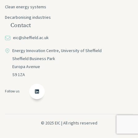
Clean energy systems
Decarbonising industries
Contact
eic@sheffield.ac.uk
Energy Innovation Centre, University of Sheffield
Sheffield Business Park
Europa Avenue
S9 1ZA
Follow us
© 2025 EIC | All rights reserved