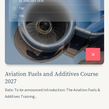
01 JANUARY 1970
TBC
TBC
Aviation Fuels and Additives Course
2027
Date: To be announced Introduction: The Aviation Fuels &
Additives Training...