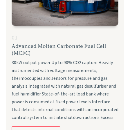
01
Advanced Molten Carbonate Fuel Cell
(MCFC)
30kW output power Up to 90% CO2 capture Heavily
instrumented with voltage measurements,
thermocouples and sensors for pressure and gas
analysis Integrated with natural gas desulfuriser and
fuel humidifier State-of-the-art load bank where
power is consumed at fixed power levels Interface
that detects internal conditions with an incorporated
control system to initiate shutdown actions Excess