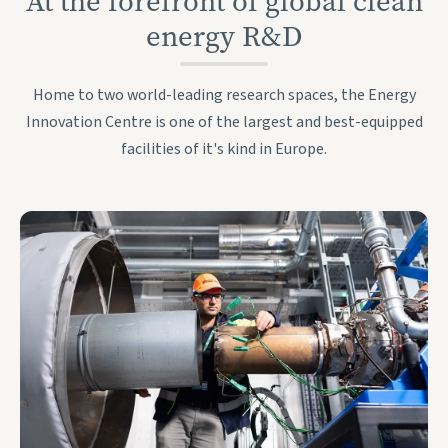
At the forefront of global clean
energy R&D
Home to two world-leading research spaces, the Energy
Innovation Centre is one of the largest and best-equipped
facilities of it's kind in Europe.