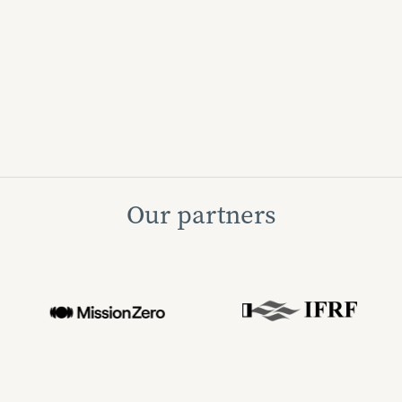
Our partners