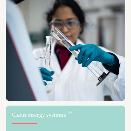
03
Clean energy systems