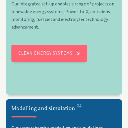
Our integrated set-up enables a range of projects on
renewable energy systems, Power-to-X, emissions
monitoring, fuel cell and electrolyser technology
advancement.
CLEAN ENERGY SYSTEMS
04
Modelling and simulation
Our comprehensive modelling and simulations