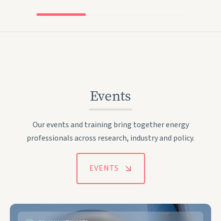
Events
Our events and training bring together energy
professionals across research, industry and policy.
EVENTS