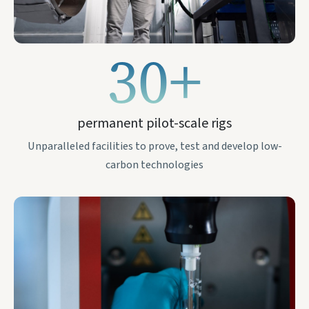
30+
permanent pilot-scale rigs
Unparalleled facilities to prove, test and develop low-
carbon technologies