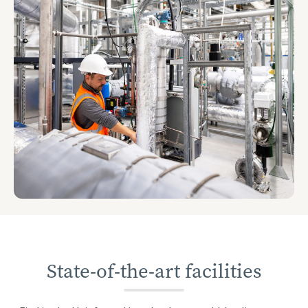
State-of-the-art facilities