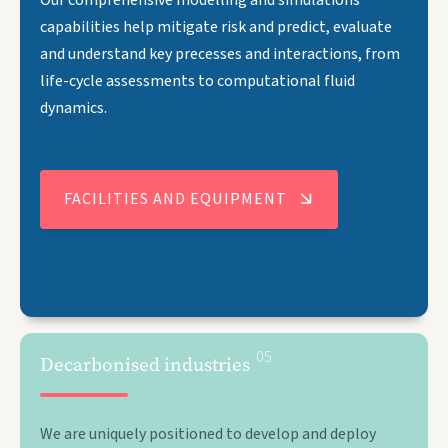
capabilities help mitigate risk and predict, evaluate
and understand key precesses and interactions, from
life-cycle assessments to computational fluid
dynamics.
FACILITIES AND EQUIPMENT
05
Decarbonised industries
We are uniquely positioned to develop and deploy