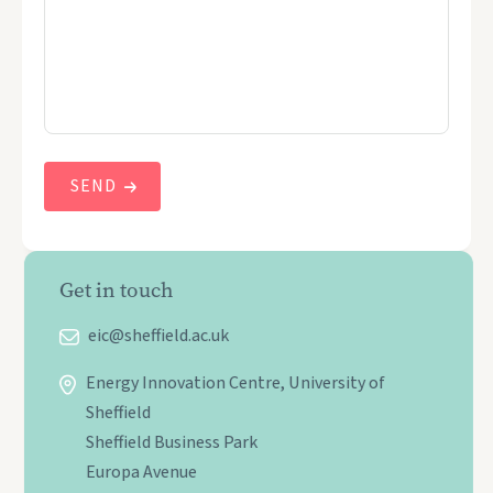
Get in touch
eic@sheffield.ac.uk
Energy Innovation Centre, University of
Sheffield
Sheffield Business Park
Europa Avenue