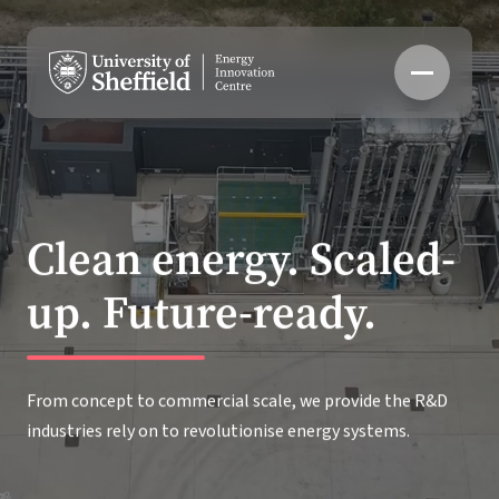
Skip
to
content
Clean energy. Scaled-
up. Future-ready.
From concept to commercial scale, we provide the R&D
industries rely on to revolutionise energy systems.