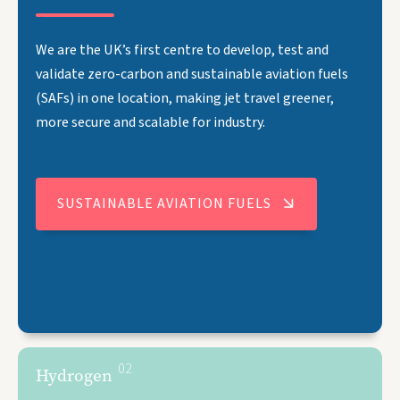
We are the UK’s first centre to develop, test and
validate zero-carbon and sustainable aviation fuels
(SAFs) in one location, making jet travel greener,
more secure and scalable for industry.
SUSTAINABLE AVIATION FUELS
02
Hydrogen