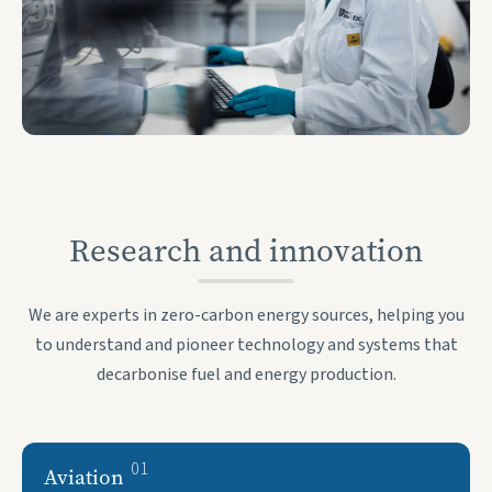
Research and innovation
We are experts in zero-carbon energy sources, helping you
to understand and pioneer technology and systems that
decarbonise fuel and energy production.
01
Aviation