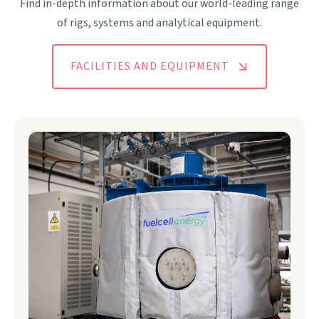
Find in-depth information about our world-leading range
of rigs, systems and analytical equipment.
FACILITIES AND EQUIPMENT