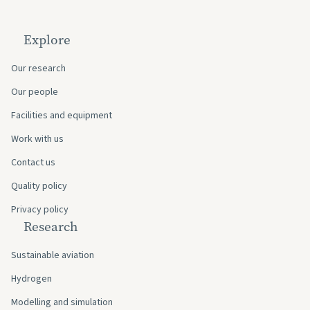
Explore
Our research
Our people
Facilities and equipment
Work with us
Contact us
Quality policy
Privacy policy
Research
Sustainable aviation
Hydrogen
Modelling and simulation