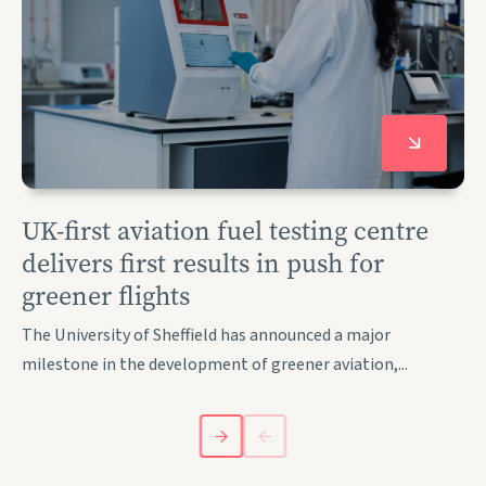
UK-first aviation fuel testing centre
delivers first results in push for
greener flights
The University of Sheffield has announced a major
milestone in the development of greener aviation,...