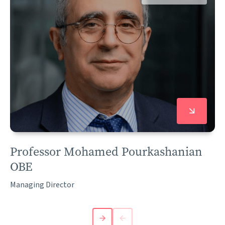
Professor Mohamed Pourkashanian
OBE
Managing Director