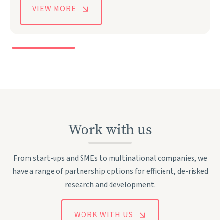
VIEW MORE
Work with us
From start-ups and SMEs to multinational companies, we
have a range of partnership options for efficient, de-risked
research and development.
WORK WITH US