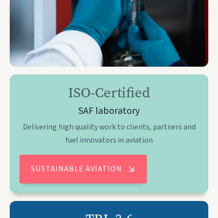
ISO-Certified
SAF laboratory
Delivering high quality work to clients, partners and
fuel innovators in aviation
SUSTAINABLE AVIATION