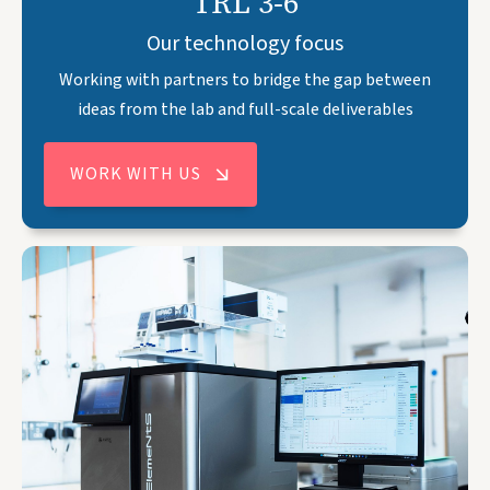
TRL 3-6
Our technology focus
Working with partners to bridge the gap between
ideas from the lab and full-scale deliverables
WORK WITH US