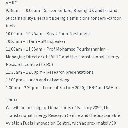
AMRC
9:15am – 10:00am – Steven Gillard, Boeing UK and Ireland
Sustainability Director: Boeing’s ambitions for zero-carbon
fuels
10:00am – 10:25am – Break for refreshment
10:25am – 11am – SME speaker
11:00am – 11:35am – Prof Mohamed Pourkashanian –
Managing Director of SAF-IC and the Translational Energy
Research Centre (TERC)
11:35am – 12:00pm – Research presentations
12:00pm – Lunch and networking
1:00pm – 2:30pm – Tours of Factory 2050, TERC and SAF-IC.
Tours:
We will be hosting optional tours of Factory 2050, the
Translational Energy Research Centre and the Sustainable
Aviation Fuels Innovation Centre, with approximately 30