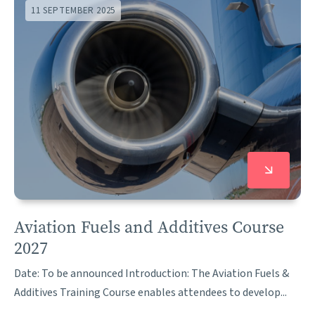
11 SEPTEMBER 2025
Aviation Fuels and Additives Course
2027
Date: To be announced Introduction: The Aviation Fuels &
Additives Training Course enables attendees to develop...