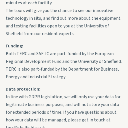
minutes at each facility.
The tours will give you the chance to see our innovative
technology in situ, and find out more about the equipment
and testing facilities open to you at the University of
Sheffield from our resident experts.
Funding:
Both TERC and SAF-IC are part-funded by the European
Regional Development Fund and the University of Sheffield.
TERC is also part-funded by the Department for Business,
Energy and Industrial Strategy.
Data protection:
In line with GDPR legislation, we will only use your data for
legitimate business purposes, and will not store your data
for extended periods of time. If you have questions about
how your data will be managed, please get in touch at
terc@sheffield.ac.uk.