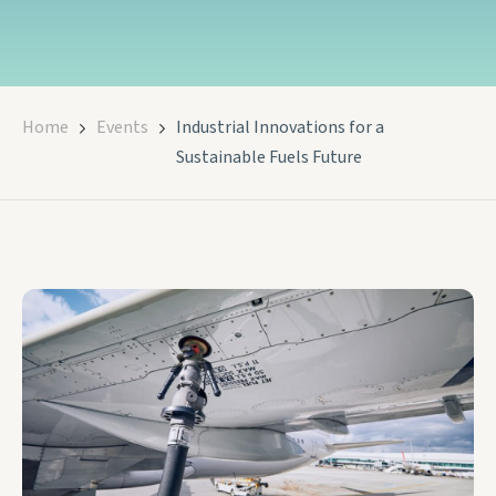
Home
Events
Industrial Innovations for a
Sustainable Fuels Future