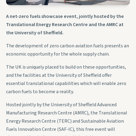
A net-zero fuels showcase event, jointly hosted by the
Translational Energy Research Centre and the AMRC at
the University of Sheffield.
The development of zero carbon aviation fuels presents an
economic opportunity for the whole supply chain.
The UK is uniquely placed to build on these opportunities,
and the facilities at the University of Sheffield offer
essential translational capabilities which will enable zero
carbon fuels to become a reality.
Hosted jointly by the University of Sheffield Advanced
Manufacturing Research Centre (AMRC), the Translational
Energy Research Centre (TERC) and Sustainable Aviation
Fuels Innovation Centre (SAF-IC), this free event will