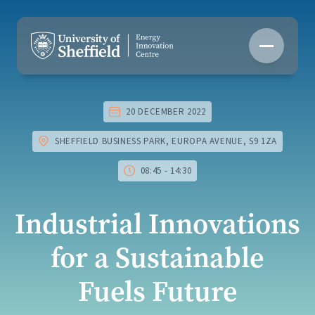
Skip
to
content
20 DECEMBER 2022
SHEFFIELD BUSINESS PARK, EUROPA AVENUE, S9 1ZA
08:45 - 14:30
Industrial Innovations
for a Sustainable
Fuels Future