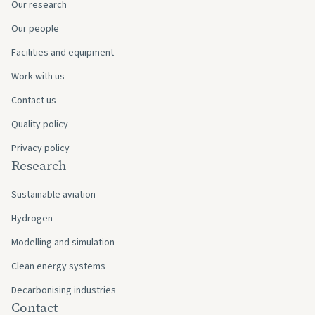
Our research
Our people
Facilities and equipment
Work with us
Contact us
Quality policy
Privacy policy
Research
Sustainable aviation
Hydrogen
Modelling and simulation
Clean energy systems
Decarbonising industries
Contact