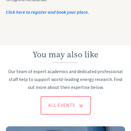
Click here to register and book your place.
You may also like
Our team of expert academics and dedicated professional
staff help to support world-leading energy research. Find
out more about their expertise below.
ALL EVENTS