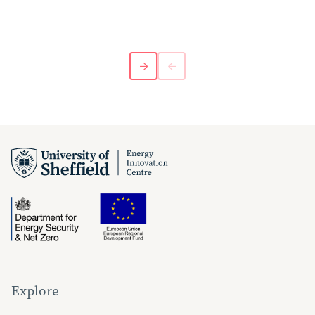
Explore