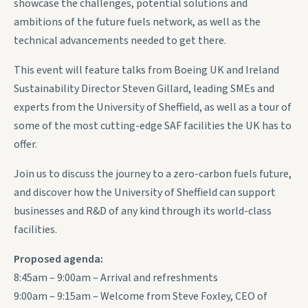
showcase the challenges, potential solutions and
ambitions of the future fuels network, as well as the
technical advancements needed to get there.
This event will feature talks from Boeing UK and Ireland
Sustainability Director Steven Gillard, leading SMEs and
experts from the University of Sheffield, as well as a tour of
some of the most cutting-edge SAF facilities the UK has to
offer.
Join us to discuss the journey to a zero-carbon fuels future,
and discover how the University of Sheffield can support
businesses and R&D of any kind through its world-class
facilities.
Proposed agenda:
8:45am – 9:00am – Arrival and refreshments
9:00am – 9:15am – Welcome from Steve Foxley, CEO of