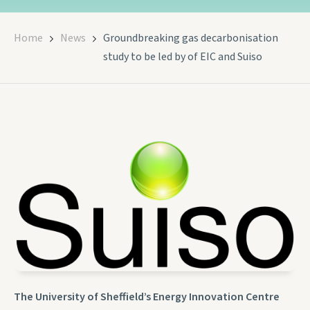
Home
News
Groundbreaking gas decarbonisation
study to be led by of EIC and Suiso
The University of Sheffield’s Energy Innovation Centre