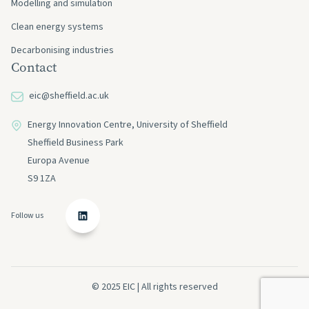
Modelling and simulation
Clean energy systems
Decarbonising industries
Contact
eic@sheffield.ac.uk
Energy Innovation Centre, University of Sheffield
Sheffield Business Park
Europa Avenue
S9 1ZA
Follow us
© 2025 EIC | All rights reserved