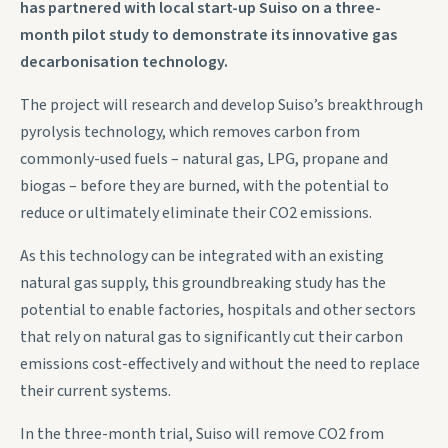
has partnered with local start-up Suiso on a three-
month pilot study to demonstrate its innovative gas
decarbonisation technology.
The project will research and develop Suiso’s breakthrough
pyrolysis technology, which removes carbon from
commonly-used fuels – natural gas, LPG, propane and
biogas – before they are burned, with the potential to
reduce or ultimately eliminate their CO2 emissions.
As this technology can be integrated with an existing
natural gas supply, this groundbreaking study has the
potential to enable factories, hospitals and other sectors
that rely on natural gas to significantly cut their carbon
emissions cost-effectively and without the need to replace
their current systems.
In the three-month trial, Suiso will remove CO2 from