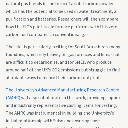
natural gas blends in the form of a solid carbon powder,
which has the potential to be used in water treatment, air
purification and batteries. Researchers will then compare
how the EIC’s pilot-scale furnace performs with this zero-
carbon fuel compared to conventional gas.
The trial is particularly exciting for South Yorkshire’s many
foundries, which rely heavily on gas furnaces and kilns that
are difficult to decarbonise, and for SMEs, who produce
around half of the UK’s CO2 emissions but struggle to find
affordable ways to reduce their carbon footprint.
The University’s Advanced Manufacturing Research Centre
(AMRC)
will also collaborate in this work, providing support
and industrially representative casting items for testing.
The AMRC was instrumental in building the University’s
initial relationship with Suiso and ensuring their