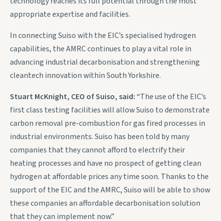
technology reaches its full potential through the most
appropriate expertise and facilities.
In connecting Suiso with the EIC’s specialised hydrogen
capabilities, the AMRC continues to play a vital role in
advancing industrial decarbonisation and strengthening
cleantech innovation within South Yorkshire.
Stuart McKnight, CEO of Suiso, said:
“The use of the EIC’s
first class testing facilities will allow Suiso to demonstrate
carbon removal pre-combustion for gas fired processes in
industrial environments. Suiso has been told by many
companies that they cannot afford to electrify their
heating processes and have no prospect of getting clean
hydrogen at affordable prices any time soon. Thanks to the
support of the EIC and the AMRC, Suiso will be able to show
these companies an affordable decarbonisation solution
that they can implement now.”