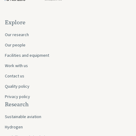
Explore
Our research
Our people
Facilities and equipment
Work with us
Contact us
Quality policy
Privacy policy
Research
Sustainable aviation
Hydrogen