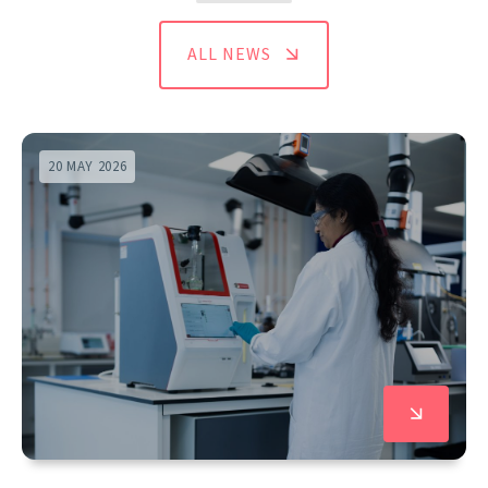
ALL NEWS
20 MAY 2026