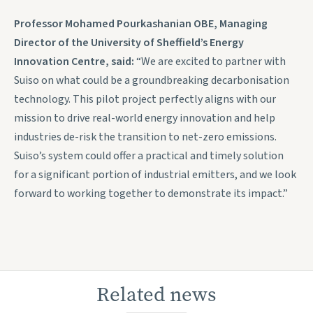
Professor Mohamed Pourkashanian OBE, Managing
Director of the University of Sheffield’s Energy
Innovation Centre, said:
“We are excited to partner with
Suiso on what could be a groundbreaking decarbonisation
technology. This pilot project perfectly aligns with our
mission to drive real-world energy innovation and help
industries de-risk the transition to net-zero emissions.
Suiso’s system could offer a practical and timely solution
for a significant portion of industrial emitters, and we look
forward to working together to demonstrate its impact.”
Related news