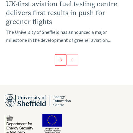
UK-first aviation fuel testing centre
delivers first results in push for
greener flights
The University of Sheffield has announced a major
milestone in the development of greener aviation,...