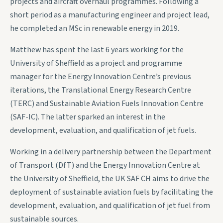
projects and aircraft overhaul programmes. Following a
short period as a manufacturing engineer and project lead,
he completed an MSc in renewable energy in 2019.
Matthew has spent the last 6 years working for the
University of Sheffield as a project and programme
manager for the Energy Innovation Centre’s previous
iterations, the Translational Energy Research Centre
(TERC) and Sustainable Aviation Fuels Innovation Centre
(SAF-IC). The latter sparked an interest in the
development, evaluation, and qualification of jet fuels.
Working in a delivery partnership between the Department
of Transport (DfT) and the Energy Innovation Centre at
the University of Sheffield, the UK SAF CH aims to drive the
deployment of sustainable aviation fuels by facilitating the
development, evaluation, and qualification of jet fuel from
sustainable sources.