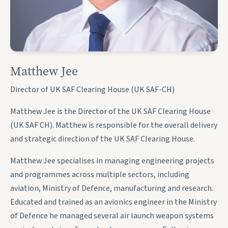
Matthew Jee
Director of UK SAF Clearing House (UK SAF-CH)
Matthew Jee is the Director of the UK SAF Clearing House
(UK SAF CH). Matthew is responsible for the overall delivery
and strategic direction of the UK SAF Clearing House.
Matthew Jee specialises in managing engineering projects
and programmes across multiple sectors, including
aviation, Ministry of Defence, manufacturing and research.
Educated and trained as an avionics engineer in the Ministry
of Defence he managed several air launch weapon systems