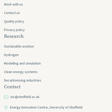
Work with us
Contact us
Quality policy
Privacy policy
Research
Sustainable aviation
Hydrogen
Modelling and simulation
Clean energy systems
Decarbonising industries
Contact
eic@sheffield.ac.uk
Energy Innovation Centre, University of Sheffield