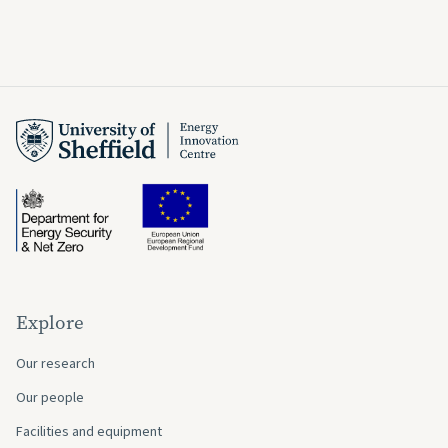
Explore
Our research
Our people
Facilities and equipment