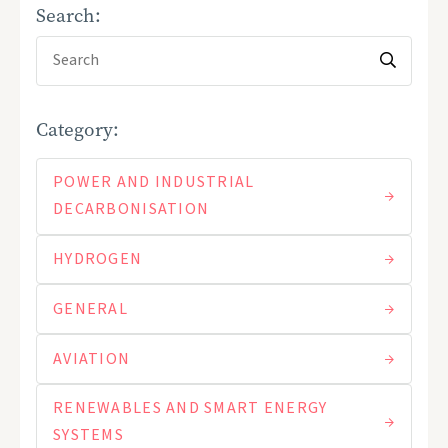
Search:
Category:
POWER AND INDUSTRIAL
DECARBONISATION
HYDROGEN
GENERAL
AVIATION
RENEWABLES AND SMART ENERGY
SYSTEMS