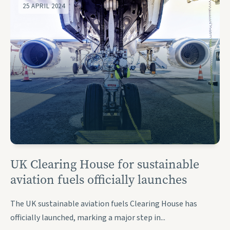
25 APRIL 2024
UK Clearing House for sustainable
aviation fuels officially launches
The UK sustainable aviation fuels Clearing House has
officially launched, marking a major step in...