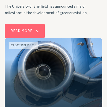
The University of Sheffield has announced a major
milestone in the development of greener aviation,...
READ MORE
03 OCTOBER 2025