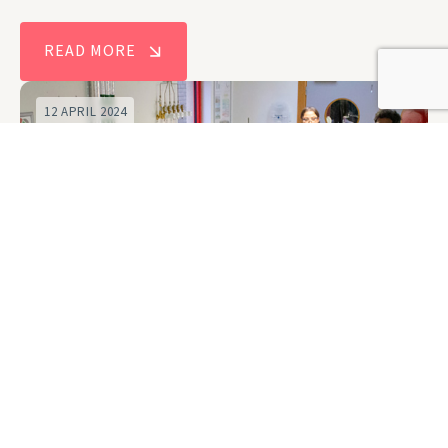
READ MORE
12 APRIL 2024
New Centre for Doctoral Training to