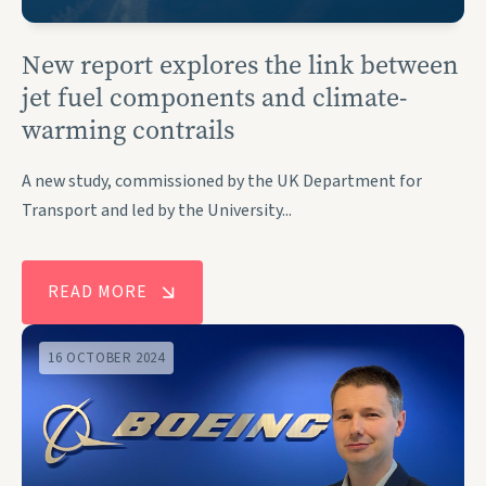
New report explores the link between
jet fuel components and climate-
warming contrails
A new study, commissioned by the UK Department for
Transport and led by the University...
READ MORE
16 OCTOBER 2024