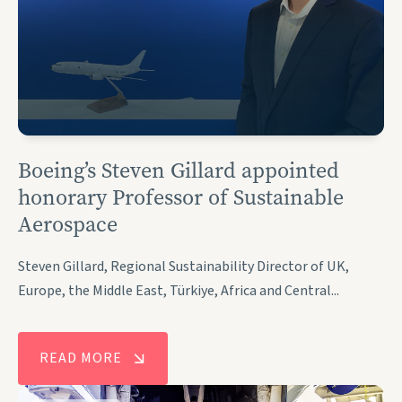
Boeing’s Steven Gillard appointed
honorary Professor of Sustainable
Aerospace
Steven Gillard, Regional Sustainability Director of UK,
Europe, the Middle East, Türkiye, Africa and Central...
READ MORE