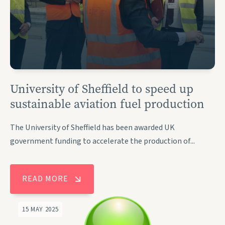
University of Sheffield to speed up
sustainable aviation fuel production
The University of Sheffield has been awarded UK
government funding to accelerate the production of...
READ MORE
15 MAY 2025