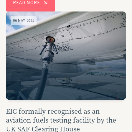
READ MORE
06 MAY 2025
EIC formally recognised as an
aviation fuels testing facility by the
UK SAF Clearing House