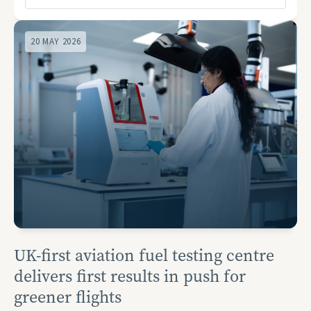
20 MAY 2026
UK-first aviation fuel testing centre
delivers first results in push for
greener flights