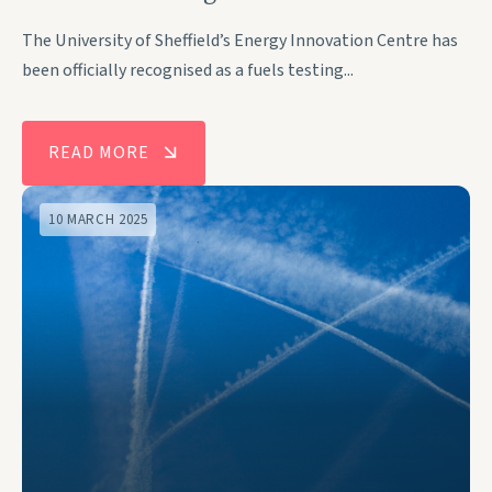
The University of Sheffield’s Energy Innovation Centre has
been officially recognised as a fuels testing...
READ MORE
10 MARCH 2025