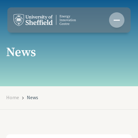
Skip
to
content
News
Home
News