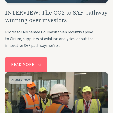
INTERVIEW: The CO2 to SAF pathway
winning over investors
Professor Mohamed Pourkashanian recently spoke
to Cirium, suppliers of aviation analytics, about the
innovative SAF pathways we’re...
READ MORE
21 JULY 2025