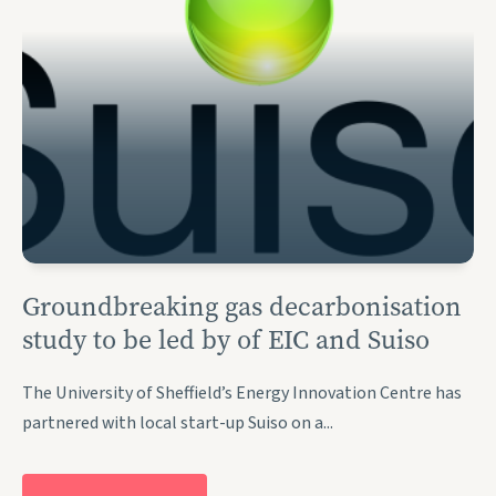
Groundbreaking gas decarbonisation
study to be led by of EIC and Suiso
The University of Sheffield’s Energy Innovation Centre has
partnered with local start-up Suiso on a...