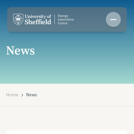
Skip
to
content
News
Home
News