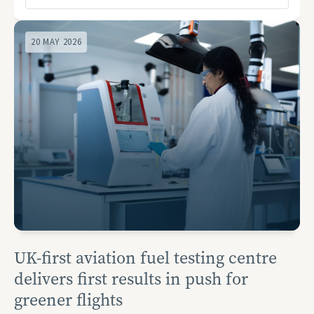
20 MAY 2026
UK-first aviation fuel testing centre
delivers first results in push for
greener flights