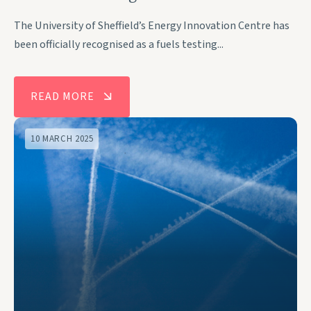
The University of Sheffield’s Energy Innovation Centre has
been officially recognised as a fuels testing...
READ MORE
10 MARCH 2025