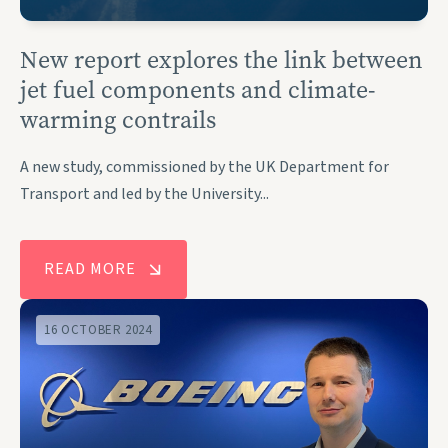
New report explores the link between
jet fuel components and climate-
warming contrails
A new study, commissioned by the UK Department for
Transport and led by the University...
READ MORE
16 OCTOBER 2024