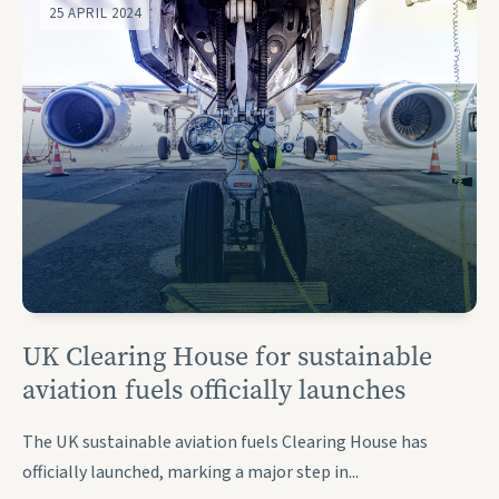
25 APRIL 2024
UK Clearing House for sustainable
aviation fuels officially launches
The UK sustainable aviation fuels Clearing House has
officially launched, marking a major step in...