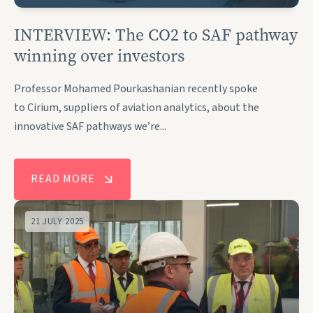
INTERVIEW: The CO2 to SAF pathway
winning over investors
Professor Mohamed Pourkashanian recently spoke
to Cirium, suppliers of aviation analytics, about the
innovative SAF pathways we’re...
READ MORE
21 JULY 2025