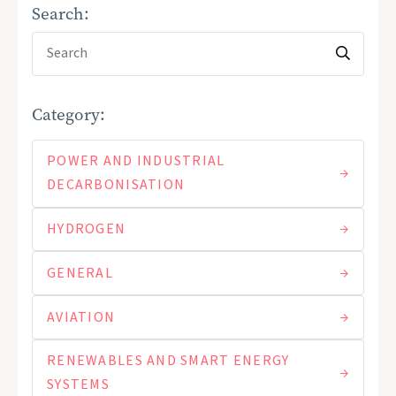
Search:
Category:
POWER AND INDUSTRIAL
DECARBONISATION
HYDROGEN
GENERAL
AVIATION
RENEWABLES AND SMART ENERGY
SYSTEMS