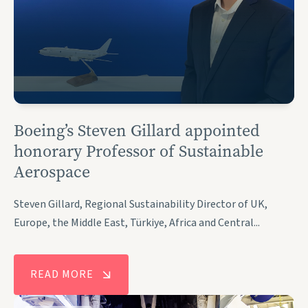
Boeing’s Steven Gillard appointed
honorary Professor of Sustainable
Aerospace
Steven Gillard, Regional Sustainability Director of UK,
Europe, the Middle East, Türkiye, Africa and Central...
READ MORE