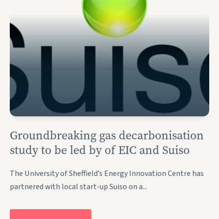
Groundbreaking gas decarbonisation
study to be led by of EIC and Suiso
The University of Sheffield’s Energy Innovation Centre has
partnered with local start-up Suiso on a...