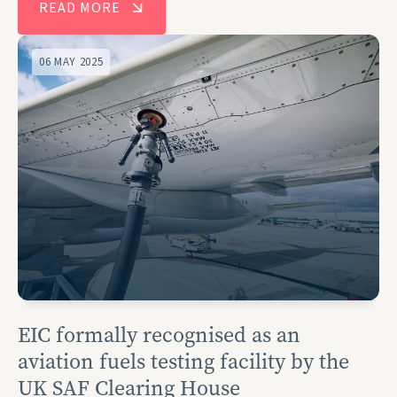
READ MORE
06 MAY 2025
EIC formally recognised as an
aviation fuels testing facility by the
UK SAF Clearing House