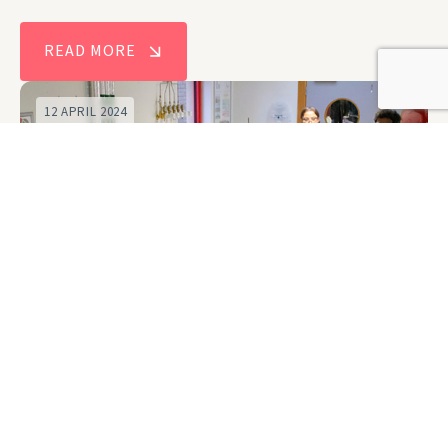
READ MORE
12 APRIL 2024
New Centre for Doctoral Training to