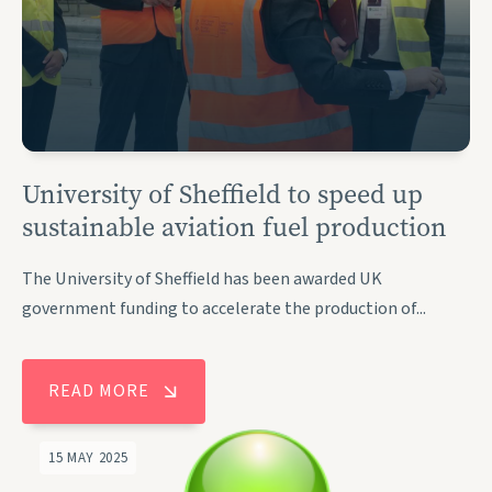
University of Sheffield to speed up
sustainable aviation fuel production
The University of Sheffield has been awarded UK
government funding to accelerate the production of...
READ MORE
15 MAY 2025