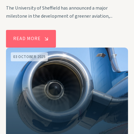
The University of Sheffield has announced a major
milestone in the development of greener aviation,...
READ MORE
03 OCTOBER 2025