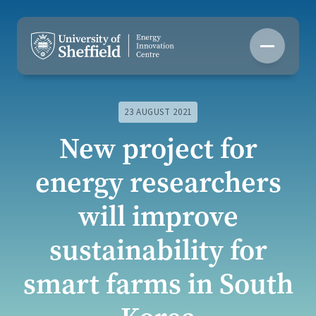
Skip
to
content
23 AUGUST 2021
New project for
energy researchers
will improve
sustainability for
smart farms in South