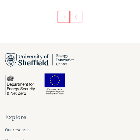
Explore
Our research