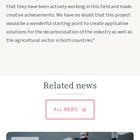
that they have been actively working in this field and made
creative achievements. We have no doubt that this project
would be a wonderful starting point to create applicative
solutions for the decarbonisation of the industry as well as
the agricultural sector in both countries.”
Related news
ALL NEWS