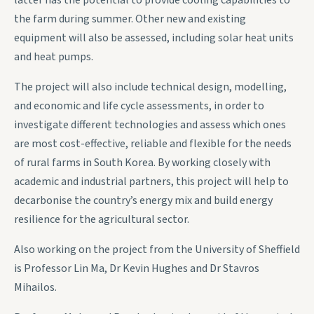
latter has the potential to provide cooling capabilities to
the farm during summer. Other new and existing
equipment will also be assessed, including solar heat units
and heat pumps.
The project will also include technical design, modelling,
and economic and life cycle assessments, in order to
investigate different technologies and assess which ones
are most cost-effective, reliable and flexible for the needs
of rural farms in South Korea. By working closely with
academic and industrial partners, this project will help to
decarbonise the country’s energy mix and build energy
resilience for the agricultural sector.
Also working on the project from the University of Sheffield
is Professor Lin Ma, Dr Kevin Hughes and Dr Stavros
Mihailos.