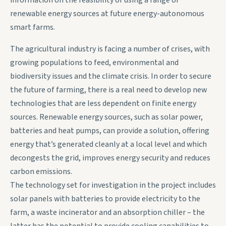
information on the feasibility of using a range of
renewable energy sources at future energy-autonomous
smart farms.
The agricultural industry is facing a number of crises, with
growing populations to feed, environmental and
biodiversity issues and the climate crisis. In order to secure
the future of farming, there is a real need to develop new
technologies that are less dependent on finite energy
sources. Renewable energy sources, such as solar power,
batteries and heat pumps, can provide a solution, offering
energy that’s generated cleanly at a local level and which
decongests the grid, improves energy security and reduces
carbon emissions.
The technology set for investigation in the project includes
solar panels with batteries to provide electricity to the
farm, a waste incinerator and an absorption chiller – the