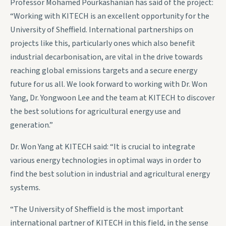
Professor Mohamed Pourkashanian has said of the project:
“Working with KITECH is an excellent opportunity for the
University of Sheffield. International partnerships on
projects like this, particularly ones which also benefit
industrial decarbonisation, are vital in the drive towards
reaching global emissions targets and a secure energy
future for us all. We look forward to working with Dr. Won
Yang, Dr. Yongwoon Lee and the team at KITECH to discover
the best solutions for agricultural energy use and
generation.”
Dr. Won Yang at KITECH said: “It is crucial to integrate
various energy technologies in optimal ways in order to
find the best solution in industrial and agricultural energy
systems.
“The University of Sheffield is the most important
international partner of KITECH in this field, in the sense