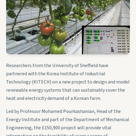
Researchers from the University of Sheffield have
partnered with the Korea Institute of Industrial
Technology (KITECH) on a new project to design and model
renewable energy systems that can sustainably cover the
heat and electricity demand of a Korean farm.
Led by Professor Mohamed Pourkashanian, Head of the
Energy Institute and part of the Department of Mechanical
Engineering, the £150,900 project will provide vital