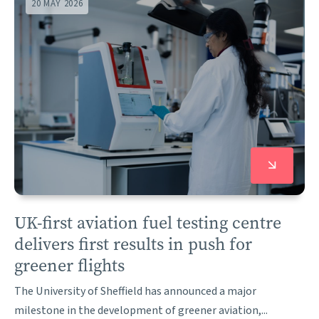
20 MAY 2026
UK-first aviation fuel testing centre
delivers first results in push for
greener flights
The University of Sheffield has announced a major
milestone in the development of greener aviation,...