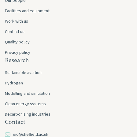
Our people
Facilities and equipment
Work with us
Contact us
Quality policy
Privacy policy
Research
Sustainable aviation
Hydrogen
Modelling and simulation
Clean energy systems
Decarbonising industries
Contact
eic@sheffield.ac.uk