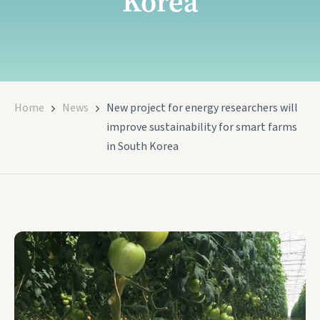
Korea
Home
News
New project for energy researchers will
improve sustainability for smart farms
in South Korea