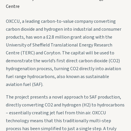
Centre
OXCCU, a leading carbon-to-value company converting
carbon dioxide and hydrogen into industrial and consumer
products, has won a £2.8 million grant along with the
University of Sheffield Translational Energy Research
Centre (TERC) and Coryton. The capital will be used to
demonstrate the world’s first direct carbon dioxide (CO2)
hydrogenation process, turning CO2 directly into aviation
fuel range hydrocarbons, also known as sustainable
aviation fuel (SAF).
The project presents a novel approach to SAF production,
directly converting CO2 and hydrogen (H2) to hydrocarbons
– essentially creating jet fuel from thin air. OXCCU
technology means that this traditionally multi-step
process has been simplified to just a single step. A truly