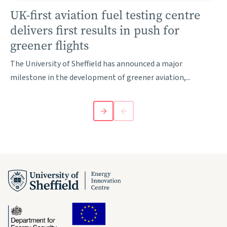
UK-first aviation fuel testing centre
delivers first results in push for
greener flights
The University of Sheffield has announced a major
milestone in the development of greener aviation,...