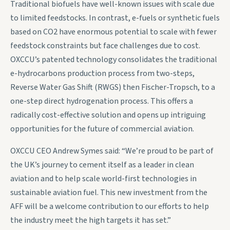
Traditional biofuels have well-known issues with scale due
to limited feedstocks. In contrast, e-fuels or synthetic fuels
based on CO2 have enormous potential to scale with fewer
feedstock constraints but face challenges due to cost.
OXCCU’s patented technology consolidates the traditional
e-hydrocarbons production process from two-steps,
Reverse Water Gas Shift (RWGS) then Fischer-Tropsch, to a
one-step direct hydrogenation process. This offers a
radically cost-effective solution and opens up intriguing
opportunities for the future of commercial aviation.
OXCCU CEO Andrew Symes said: “We’re proud to be part of
the UK’s journey to cement itself as a leader in clean
aviation and to help scale world-first technologies in
sustainable aviation fuel. This new investment from the
AFF will be a welcome contribution to our efforts to help
the industry meet the high targets it has set.”