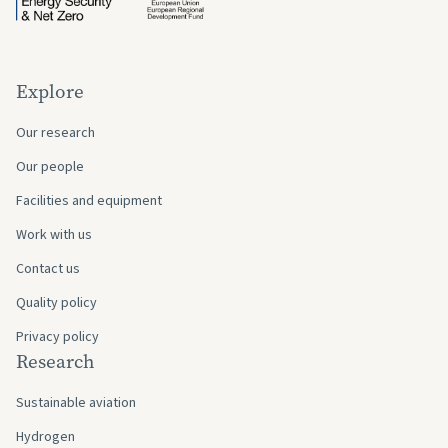
Explore
Our research
Our people
Facilities and equipment
Work with us
Contact us
Quality policy
Privacy policy
Research
Sustainable aviation
Hydrogen