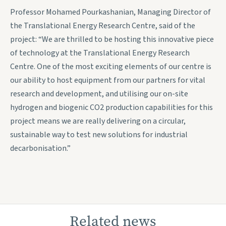
Professor Mohamed Pourkashanian, Managing Director of
the Translational Energy Research Centre, said of the
project: “We are thrilled to be hosting this innovative piece
of technology at the Translational Energy Research
Centre. One of the most exciting elements of our centre is
our ability to host equipment from our partners for vital
research and development, and utilising our on-site
hydrogen and biogenic CO2 production capabilities for this
project means we are really delivering on a circular,
sustainable way to test new solutions for industrial
decarbonisation.”
Related news