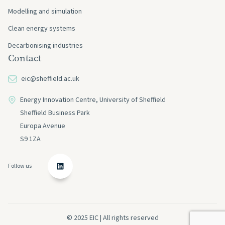
Modelling and simulation
Clean energy systems
Decarbonising industries
Contact
eic@sheffield.ac.uk
Energy Innovation Centre, University of Sheffield
Sheffield Business Park
Europa Avenue
S9 1ZA
Follow us
© 2025 EIC | All rights reserved