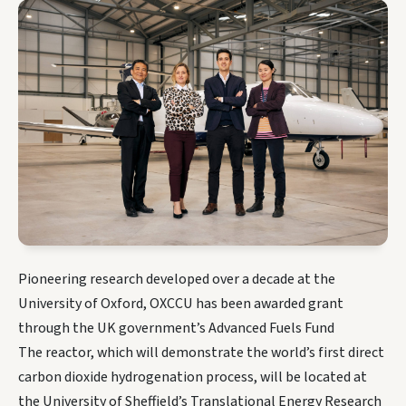
Pioneering research developed over a decade at the
University of Oxford, OXCCU has been awarded grant
through the UK government’s Advanced Fuels Fund
The reactor, which will demonstrate the world’s first direct
carbon dioxide hydrogenation process, will be located at
the University of Sheffield’s Translational Energy Research