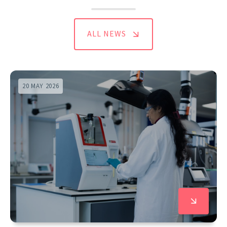
ALL NEWS
20 MAY 2026