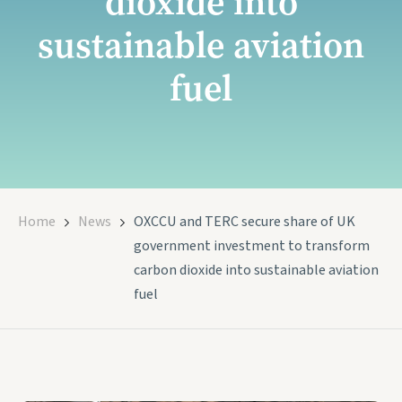
dioxide into
sustainable aviation
fuel
Home
News
OXCCU and TERC secure share of UK
government investment to transform
carbon dioxide into sustainable aviation
fuel