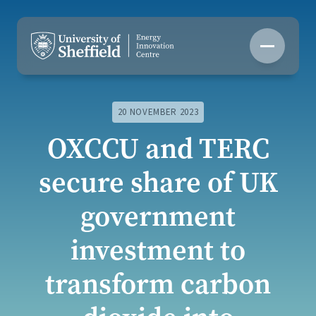
Skip
to
content
20 NOVEMBER 2023
OXCCU and TERC
secure share of UK
government
investment to
transform carbon