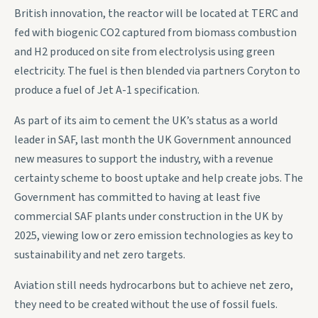
British innovation, the reactor will be located at TERC and
fed with biogenic CO2 captured from biomass combustion
and H2 produced on site from electrolysis using green
electricity. The fuel is then blended via partners Coryton to
produce a fuel of Jet A-1 specification.
As part of its aim to cement the UK’s status as a world
leader in SAF, last month the UK Government announced
new measures to support the industry, with a revenue
certainty scheme to boost uptake and help create jobs. The
Government has committed to having at least five
commercial SAF plants under construction in the UK by
2025, viewing low or zero emission technologies as key to
sustainability and net zero targets.
Aviation still needs hydrocarbons but to achieve net zero,
they need to be created without the use of fossil fuels.