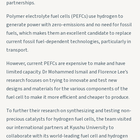
partnerships.
Polymer electrolyte fuel cells (PEFCs) use hydrogen to
generate power with zero-emissions and no need for fossil
fuels, which makes them an excellent candidate to replace
current fossil fuel-dependent technologies, particularly in
transport.
However, current PEFCs are expensive to make and have
limited capacity. Dr Mohammed Ismail and Florence Lee’s
research focuses on trying to innovate and test new
designs and materials for the various components of the
fuel cell to make it more efficient and cheaper to produce.
To further their research on synthesizing and testing non-
precious catalysts for hydrogen fuel cells, the team visited
our international partners at Kyushu University to
collaborate with its world-leading fuel cell and hydrogen