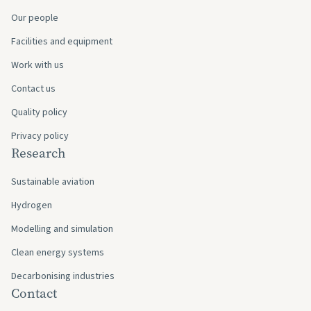
Our people
Facilities and equipment
Work with us
Contact us
Quality policy
Privacy policy
Research
Sustainable aviation
Hydrogen
Modelling and simulation
Clean energy systems
Decarbonising industries
Contact