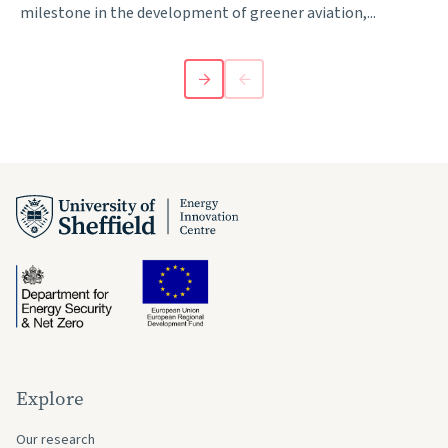
milestone in the development of greener aviation,...
Explore
Our research