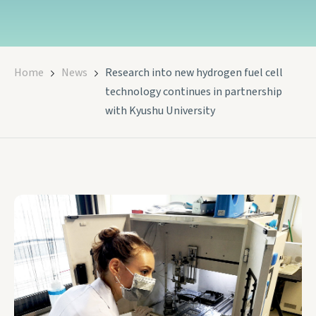
Home
News
Research into new hydrogen fuel cell
technology continues in partnership
with Kyushu University