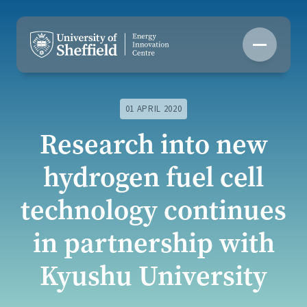
Skip
to
content
01 APRIL 2020
Research into new
hydrogen fuel cell
technology continues
in partnership with
Kyushu University