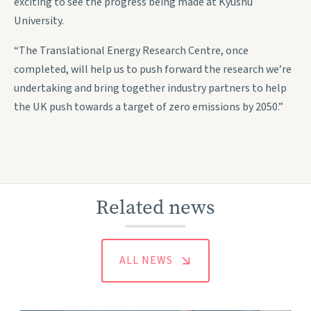
exciting to see the progress being made at Kyushu
University.
“The Translational Energy Research Centre, once
completed, will help us to push forward the research we’re
undertaking and bring together industry partners to help
the UK push towards a target of zero emissions by 2050.”
Related news
ALL NEWS