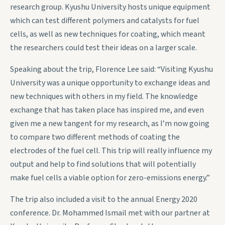
research group. Kyushu University hosts unique equipment
which can test different polymers and catalysts for fuel
cells, as well as new techniques for coating, which meant
the researchers could test their ideas on a larger scale.
Speaking about the trip, Florence Lee said: “Visiting Kyushu
University was a unique opportunity to exchange ideas and
new techniques with others in my field. The knowledge
exchange that has taken place has inspired me, and even
given me a new tangent for my research, as I’m now going
to compare two different methods of coating the
electrodes of the fuel cell. This trip will really influence my
output and help to find solutions that will potentially
make fuel cells a viable option for zero-emissions energy.”
The trip also included a visit to the annual Energy 2020
conference. Dr. Mohammed Ismail met with our partner at