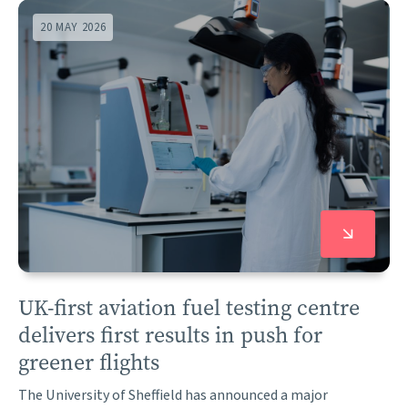
20 MAY 2026
UK-first aviation fuel testing centre
delivers first results in push for
greener flights
The University of Sheffield has announced a major