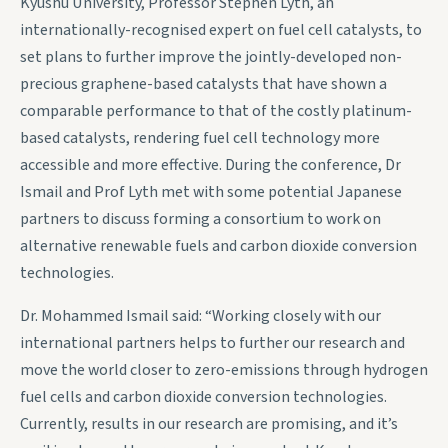
Kyushu University, Professor Stephen Lyth, an
internationally-recognised expert on fuel cell catalysts, to
set plans to further improve the jointly-developed non-
precious graphene-based catalysts that have shown a
comparable performance to that of the costly platinum-
based catalysts, rendering fuel cell technology more
accessible and more effective. During the conference, Dr
Ismail and Prof Lyth met with some potential Japanese
partners to discuss forming a consortium to work on
alternative renewable fuels and carbon dioxide conversion
technologies.
Dr. Mohammed Ismail said: “Working closely with our
international partners helps to further our research and
move the world closer to zero-emissions through hydrogen
fuel cells and carbon dioxide conversion technologies.
Currently, results in our research are promising, and it’s