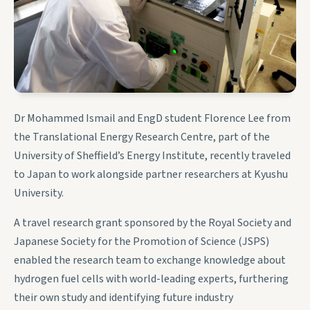
Dr Mohammed Ismail and EngD student Florence Lee from
the Translational Energy Research Centre, part of the
University of Sheffield’s Energy Institute, recently traveled
to Japan to work alongside partner researchers at Kyushu
University.
A travel research grant sponsored by the Royal Society and
Japanese Society for the Promotion of Science (JSPS)
enabled the research team to exchange knowledge about
hydrogen fuel cells with world-leading experts, furthering
their own study and identifying future industry