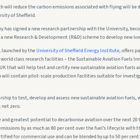
ch will reduce the carbon emissions associated with flying will be 
ity of Sheffield.
 has signed a new research partnership with the University, be
, a new Research & Development (R&D) scheme to develop new low
, launched by the
University of Sheffield Energy Institute
, offers 
world class research facilities – the Sustainable Aviation Fuels I
he UK that will help test and certify new sustainable aviation fuels
will contain pilot-scale production facilities suitable for investi
rship to test, develop and assess new sustainable aviation fuels, w
 net zero.
and greatest potential to decarbonise aviation over the next 20 t
missions by as much as 80 per cent over the fuel’s lifecycle with t
ertified for commercial use and can be blended by up to 50 per cent 