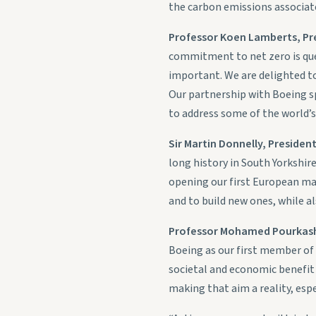
the carbon emissions associate
Professor Koen Lamberts, Pre
commitment to net zero is que
important. We are delighted to
Our partnership with Boeing s
to address some of the world’s
Sir Martin Donnelly, Presiden
long history in South Yorkshir
opening our first European man
and to build new ones, while al
Professor Mohamed Pourkashan
Boeing as our first member of
societal and economic benefit 
making that aim a reality, espe