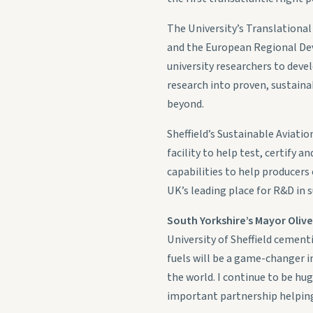
The University’s Translationa
and the European Regional Deve
university researchers to deve
research into proven, sustaina
beyond.
Sheffield’s Sustainable Aviati
facility to help test, certify 
capabilities to help producers 
UK’s leading place for R&D in s
South Yorkshire’s Mayor Oliv
University of Sheffield cement
fuels will be a game-changer in
the world. I continue to be hu
important partnership helping 