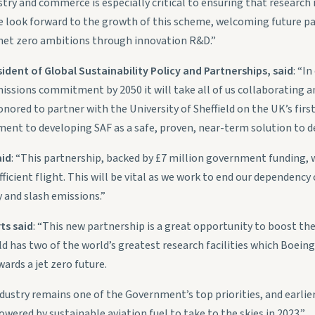
ry and commerce is especially critical to ensuring that research i
 We look forward to the growth of this scheme, welcoming future pa
 net zero ambitions through innovation R&D.”
ident of Global Sustainability Policy and Partnerships, said
: “I
issions commitment by 2050 it will take all of us collaborating and
onored to partner with the University of Sheffield on the UK’s fir
ent to developing SAF as a safe, proven, near-term solution to de
aid
: “This partnership, backed by £7 million government funding, w
icient flight. This will be vital as we work to end our dependency o
 and slash emissions.”
ts said
: “This new partnership is a great opportunity to boost the
eld has two of the world’s greatest research facilities which Boei
wards a jet zero future.
dustry remains one of the Government’s top priorities, and earlier 
powered by sustainable aviation fuel to take to the skies in 2023.”