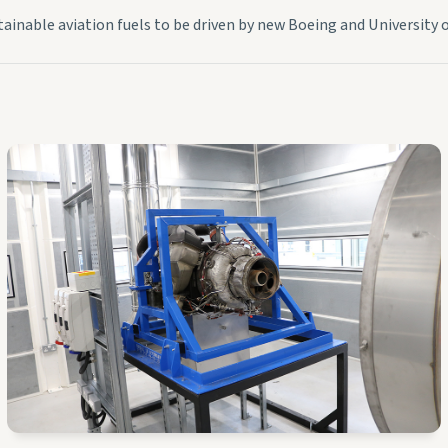
tainable aviation fuels to be driven by new Boeing and University o