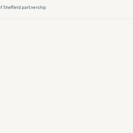
f Sheffield partnership