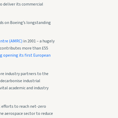
o deliver its commercial
lds on Boeing’s longstanding
entre (AMRC)
in 2001 – a hugely
t contributes more than £55
g opening its first European
re industry partners to the
 decarbonise industrial
vital academic and industry
 efforts to reach net-zero
he aerospace sector to reduce