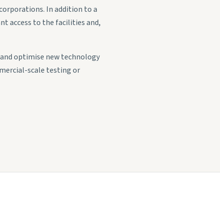
orporations. In addition to a
t access to the facilities and,
p and optimise new technology
mercial-scale testing or