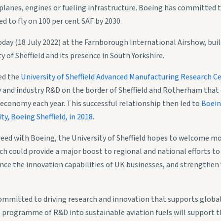
lanes, engines or fueling infrastructure. Boeing has committed t
d to fly on 100 per cent SAF by 2030.
day (18 July 2022) at the Farnborough International Airshow, bui
y of Sheffield and its presence in South Yorkshire.
ed the
University of Sheffield Advanced Manufacturing Research C
ty and industry R&D on the border of Sheffield and Rotherham tha
 economy each year. This successful relationship then led to
Boein
ty, Boeing Sheffield, in 2018
.
eed with Boeing, the University of Sheffield hopes to welcome mo
h could provide a major boost to regional and national efforts to
ce the innovation capabilities of UK businesses, and strengthen 
 committed to driving research and innovation that supports global
 programme of R&D into sustainable aviation fuels will support t