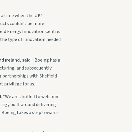
t a time when the UK’s
ucts couldn’t be more
ield Energy Innovation Centre.
 the type of innovation needed
d Ireland, said
: “Boeing has a
acturing, and subsequently
g partnerships with Sheffield
 privilege for us.”
d
: “We are thrilled to welcome
tegy built around delivering
h Boeing takes a step towards