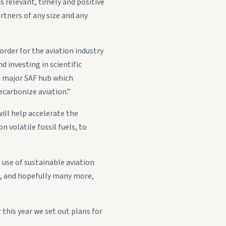
s relevant, timely and positive
rtners of any size and any
n order for the aviation industry
 investing in scientific
st major SAF hub which
carbonize aviation.”
ill help accelerate the
n volatile fossil fuels, to
 use of sustainable aviation
ng, and hopefully many more,
this year we set out plans for