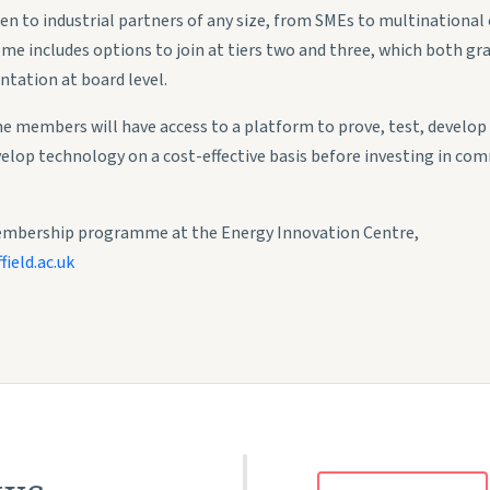
to industrial partners of any size, from SMEs to multinational c
e includes options to join at tiers two and three, which both gran
ntation at board level.
e members will have access to a platform to prove, test, develo
velop technology on a cost-effective basis before investing in com
embership programme at the Energy Innovation Centre,
ield.ac.uk