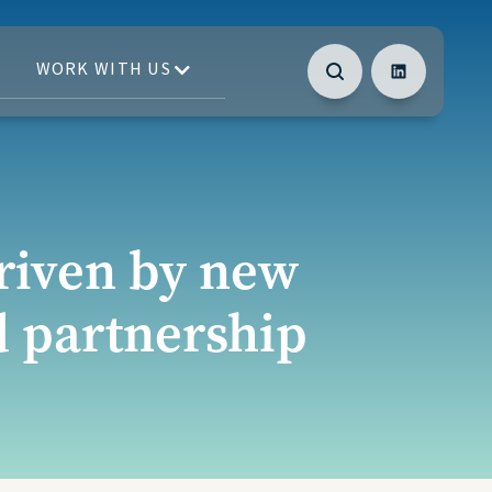
WORK WITH US
driven by new
d partnership