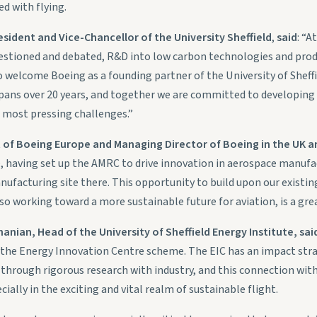
d with flying.
sident and Vice-Chancellor of the University Sheffield
,
said
: “A
stioned and debated, R&D into low carbon technologies and prod
 welcome Boeing as a founding partner of the University of Sheff
pans over 20 years, and together we are committed to developing
 most pressing challenges.”
t of Boeing Europe and Managing Director of Boeing in the UK an
e, having set up the AMRC to drive innovation in aerospace manuf
ufacturing site there. This opportunity to build upon our existin
so working toward a more sustainable future for aviation, is a great
ian, Head of the University of Sheffield Energy Institute, sai
 the Energy Innovation Centre scheme. The EIC has an impact stra
through rigorous research with industry, and this connection wit
cially in the exciting and vital realm of sustainable flight.