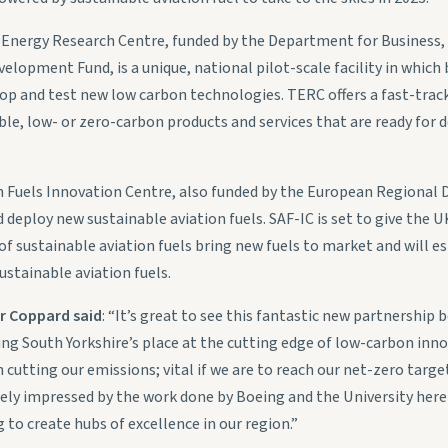
l Energy Research Centre, funded by the Department for Business, 
lopment Fund, is a unique, national pilot-scale facility in which
lop and test new low carbon technologies. TERC offers a fast-track
ble, low- or zero-carbon products and services that are ready for
on Fuels Innovation Centre, also funded by the European Regional
and deploy new sustainable aviation fuels. SAF-IC is set to give th
of sustainable aviation fuels bring new fuels to market and will e
ustainable aviation fuels.
er Coppard said
: “It’s great to see this fantastic new partnershi
ing South Yorkshire’s place at the cutting edge of low-carbon inno
 cutting our emissions; vital if we are to reach our net-zero targe
gely impressed by the work done by Boeing and the University here 
to create hubs of excellence in our region.”