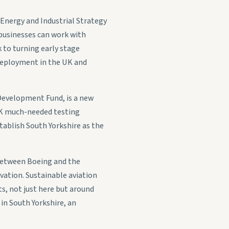
Energy and Industrial Strategy
 businesses can work with
 to turning early stage
 deployment in the UK and
 Development Fund, is a new
e UK much-needed testing
stablish South Yorkshire as the
p between Boeing and the
vation. Sustainable aviation
ts, not just here but around
in South Yorkshire, an