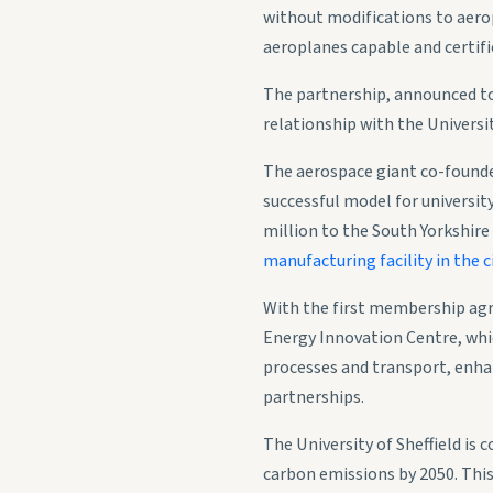
without modifications to aerop
aeroplanes capable and certifie
The partnership, announced to
relationship with the Universit
The aerospace giant co-found
successful model for universi
million to the South Yorkshire
manufacturing facility in the ci
With the first membership agr
Energy Innovation Centre, whic
processes and transport, enhan
partnerships.
The University of Sheffield is
carbon emissions by 2050. This