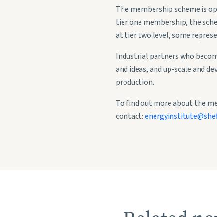
The membership scheme is open 
tier one membership, the schem
at tier two level, some represe
Industrial partners who becom
and ideas, and up-scale and de
production.
To find out more about the m
contact:
energyinstitute@sheff