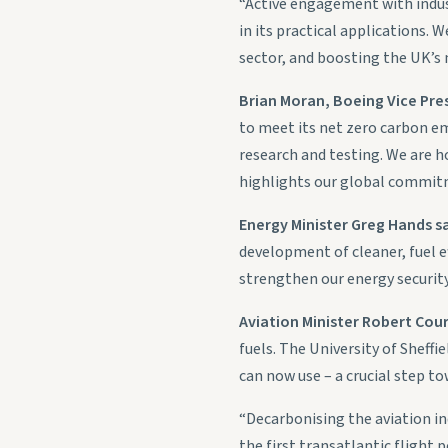
“Active engagement with indust
in its practical applications.
sector, and boosting the UK’s
Brian Moran, Boeing Vice Pres
to meet its net zero carbon em
research and testing. We are h
highlights our global commitm
Energy Minister Greg Hands s
development of cleaner, fuel eff
strengthen our energy security
Aviation Minister Robert Cour
fuels. The University of Sheffi
can now use – a crucial step to
“Decarbonising the aviation in
the first transatlantic flight 