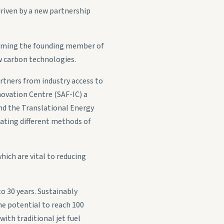
driven by a new partnership
coming the founding member of
 carbon technologies.
partners from industry access to
nnovation Centre (SAF-IC) a
 and the Translational Energy
gating different methods of
hich are vital to reducing
o 30 years. Sustainably
he potential to reach 100
with traditional jet fuel