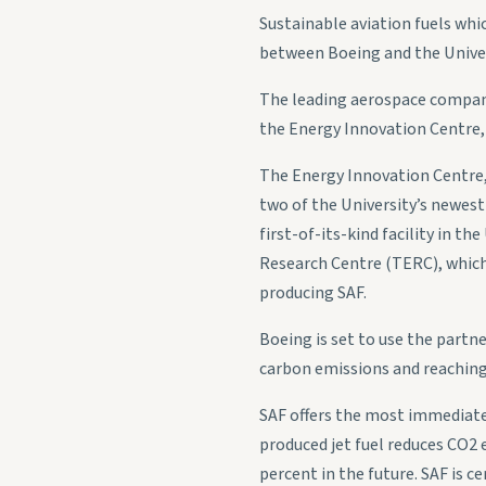
Sustainable aviation fuels whi
between Boeing and the Univers
The leading aerospace company
the Energy Innovation Centre
The Energy Innovation Centre
two of the University’s newest 
first-of-its-kind facility in t
Research Centre (TERC), which 
producing SAF.
Boeing is set to use the partne
carbon emissions and reaching
SAF offers the most immediate 
produced jet fuel reduces CO2 e
percent in the future. SAF is c