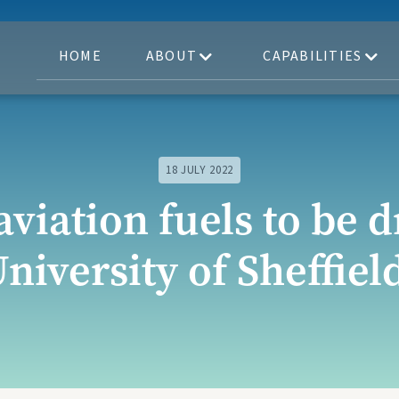
HOME
ABOUT
CAPABILITIES
18 JULY 2022
aviation fuels to be 
niversity of Sheffiel