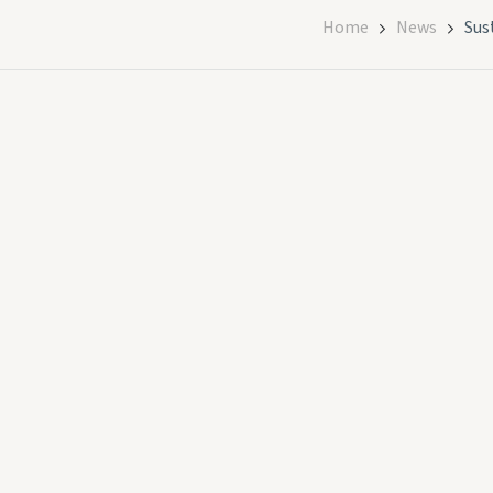
Home
News
Sus