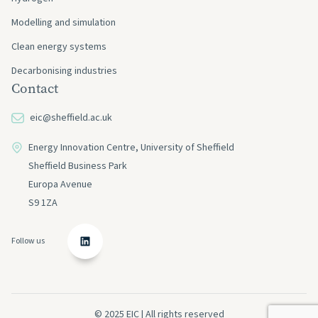
Modelling and simulation
Clean energy systems
Decarbonising industries
Contact
eic@sheffield.ac.uk
Energy Innovation Centre, University of Sheffield
Sheffield Business Park
Europa Avenue
S9 1ZA
Follow us
© 2025 EIC | All rights reserved