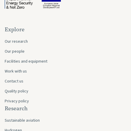
Explore
Our research
Our people
Facilities and equipment
Work with us
Contact us
Quality policy
Privacy policy
Research
Sustainable aviation
Hydrogen