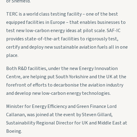
of Sheffield.
TERC is a world class testing facility – one of the best
equipped facilities in Europe – that enables businesses to
test new low-carbon energy ideas at pilot scale. SAF-IC
provides state-of-the-art facilities to rigorously test,
certify and deploy new sustainable aviation fuels all in one
place.
Both R&D facilities, under the new Energy Innovation
Centre, are helping put South Yorkshire and the UK at the
forefront of efforts to decarbonise the aviation industry
and develop new low-carbon energy technologies.
Minister for Energy Efficiency and Green Finance Lord
Callanan, was joined at the event by Steven Gillard,
Sustainability Regional Director for UK and Middle East at
Boeing.