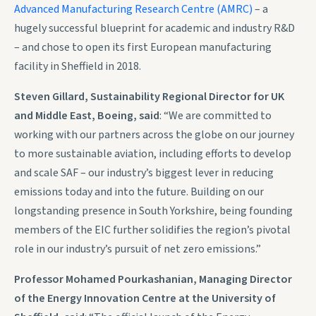
Advanced Manufacturing Research Centre (AMRC)
– a
hugely successful blueprint for academic and industry R&D
– and chose to open its first European manufacturing
facility in Sheffield in 2018.
Steven Gillard, Sustainability Regional Director for UK
and Middle East, Boeing, said
: “We are committed to
working with our partners across the globe on our journey
to more sustainable aviation, including efforts to develop
and scale SAF – our industry’s biggest lever in reducing
emissions today and into the future. Building on our
longstanding presence in South Yorkshire, being founding
members of the EIC further solidifies the region’s pivotal
role in our industry’s pursuit of net zero emissions.”
Professor Mohamed Pourkashanian, Managing Director
of the Energy Innovation Centre at the University of