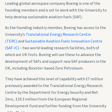
Leading global aerospace company Boeing is one of the
founding members and is set to work with the University to
help develop sustainable aviation fuels (SAF).
As the founding industry member, Boeing has access to the
University’s
Translational Energy Research Centre
(TERC)
and
Sustainable Aviation Fuels Innovation Centre
(SAF-IC)
– two world leading research facilities, both of
which are UK firsts. Boeing will use these to advance the
development of SAFs and support new SAF producers in the
UK, including Bicester-based Zero Petroleum.
They have achieved this level of capability with £7 million
previously awarded to the Translational Energy Research
Centre by the Department for Energy Security and Net
Zero, £19.3 million from the European Regional
Development Fund and further funding from the University