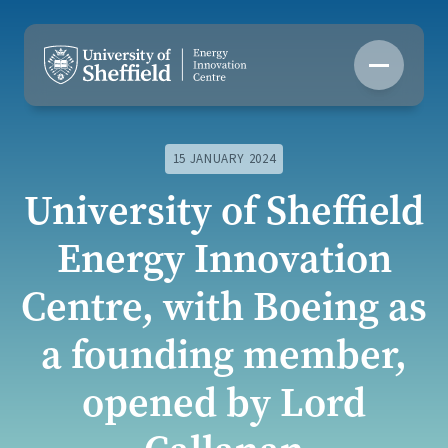
Skip
to
content
15 JANUARY 2024
University of Sheffield
Energy Innovation
Centre, with Boeing as
a founding member,
opened by Lord