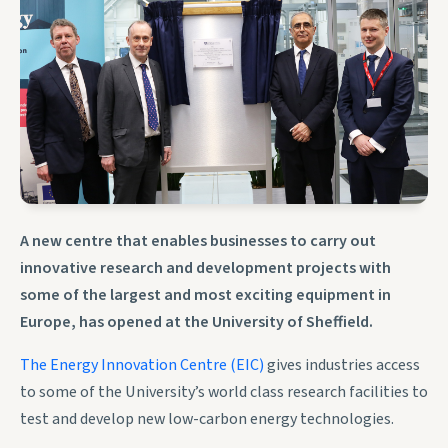
A new centre that enables businesses to carry out
innovative research and development projects with
some of the largest and most exciting equipment in
Europe, has opened at the University of Sheffield.
The Energy Innovation Centre (EIC)
gives industries access
to some of the University’s world class research facilities to
test and develop new low-carbon energy technologies.