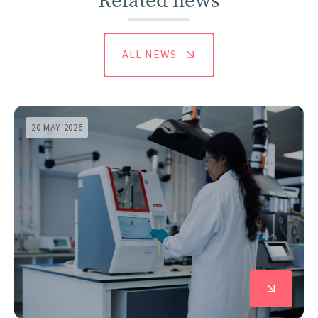
Related news
ALL NEWS
20 MAY 2026