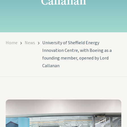
Callanan
Home
News
University of Sheffield Energy
Innovation Centre, with Boeing as a
founding member, opened by Lord
Callanan