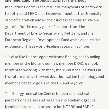
Sheffield, said
: “The official launch of the Energy
Innovation Centre is the result of many years of hard work
to both build TERC and the environment at the University
of Sheffield which allows their success to flourish. We are
grateful for the many years of support from the
Department of Energy Security and Net Zero, and the
European Regional Development Fund which enabled the
existence of these world-leading research facilities.
“I’d also like to once again welcome Boeing, the founding
member of the EIC, and our new member DRAX. We look
forward to working with many more industrial partners in
the future to drive forward decarbonisation technology and
meet the net zero goals of the UK and beyond.”
The Energy Innovation Centre is open to industrial
partners of all sizes and research and academic groups.
Membership includes access to both TERC and SAF-IC,