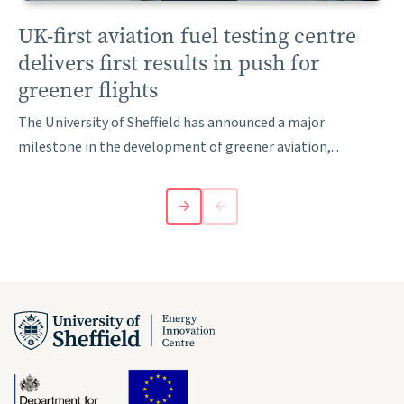
UK-first aviation fuel testing centre
delivers first results in push for
greener flights
The University of Sheffield has announced a major
milestone in the development of greener aviation,...