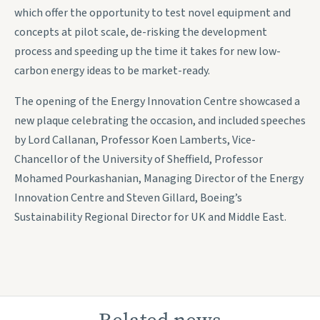
which offer the opportunity to test novel equipment and
concepts at pilot scale, de-risking the development
process and speeding up the time it takes for new low-
carbon energy ideas to be market-ready.
The opening of the Energy Innovation Centre showcased a
new plaque celebrating the occasion, and included speeches
by Lord Callanan, Professor Koen Lamberts, Vice-
Chancellor of the University of Sheffield, Professor
Mohamed Pourkashanian, Managing Director of the Energy
Innovation Centre and Steven Gillard, Boeing’s
Sustainability Regional Director for UK and Middle East.