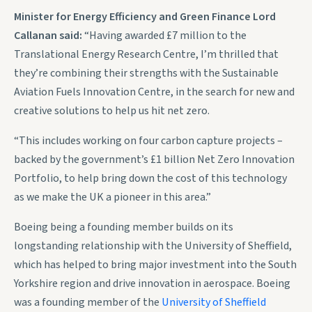
Minister for Energy Efficiency and Green Finance Lord
Callanan said:
“Having awarded £7 million to the
Translational Energy Research Centre, I’m thrilled that
they’re combining their strengths with the Sustainable
Aviation Fuels Innovation Centre, in the search for new and
creative solutions to help us hit net zero.
“This includes working on four carbon capture projects –
backed by the government’s £1 billion Net Zero Innovation
Portfolio, to help bring down the cost of this technology
as we make the UK a pioneer in this area.”
Boeing being a founding member builds on its
longstanding relationship with the University of Sheffield,
which has helped to bring major investment into the South
Yorkshire region and drive innovation in aerospace. Boeing
was a founding member of the
University of Sheffield